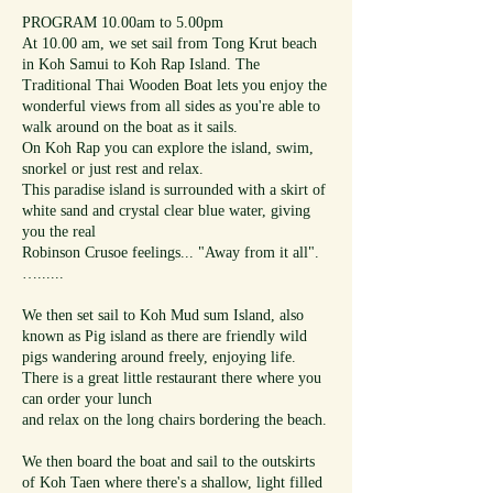
PROGRAM 10.00am to 5.00pm
At 10.00 am, we set sail from Tong Krut beach
in Koh Samui to Koh Rap Island. The
Traditional Thai Wooden Boat lets you enjoy the
wonderful views from all sides as you're able to
walk around on the boat as it sails.
On Koh Rap you can explore the island, swim,
snorkel or just rest and relax.
This paradise island is surrounded with a skirt of
white sand and crystal clear blue water, giving
you the real
Robinson Crusoe feelings... "Away from it all".
…......
We then set sail to Koh Mud sum Island, also
known as Pig island as there are friendly wild
pigs wandering around freely, enjoying life.
There is a great little restaurant there where you
can order your lunch
and relax on the long chairs bordering the beach.
We then board the boat and sail to the outskirts
of Koh Taen where there's a shallow, light filled