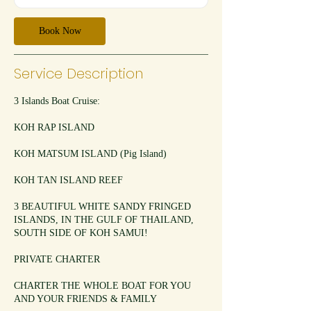
Book Now
Service Description
3 Islands Boat Cruise:
KOH RAP ISLAND
KOH MATSUM ISLAND (Pig Island)
KOH TAN ISLAND REEF
3 BEAUTIFUL WHITE SANDY FRINGED
ISLANDS, IN THE GULF OF THAILAND,
SOUTH SIDE OF KOH SAMUI!
PRIVATE CHARTER
CHARTER THE WHOLE BOAT FOR YOU
AND YOUR FRIENDS & FAMILY