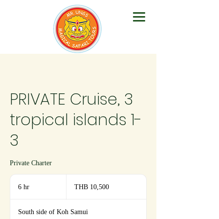
PRIVATE Cruise, 3
tropical islands 1-
3
Private Charter
10,500
Thai
6 hr
6
THB 10,500
baht
h
r
South side of Koh Samui