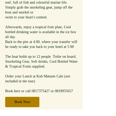
reef, full of fish and colourful marine life.
Simply grab the snorkeling gear, jump off the
boat and snorkel or
swim to your heart's content.
Afterwards, enjoy a tropical fruit plate, Cool
bottled drinking water is available in the ice box
all day.
Back to the pier at 4:00, where your transfer will
be ready to take you back to your hotel at 5:00
The boat holds up to 12 people. Toilet on board,
Snorkeling Gear, Soft drinks, Cool Bottled Water
& Tropical Fruits supplied.
Order your Lunch at Koh Matsum Cafe (not
included in the tour)
Book here or call 0817375427 or 0818955657
Book Now