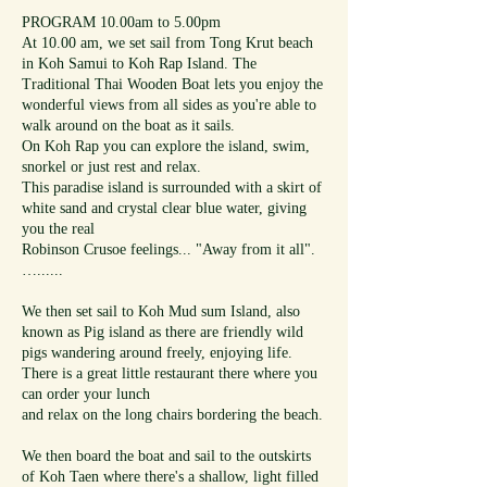
PROGRAM 10.00am to 5.00pm
At 10.00 am, we set sail from Tong Krut beach
in Koh Samui to Koh Rap Island. The
Traditional Thai Wooden Boat lets you enjoy the
wonderful views from all sides as you're able to
walk around on the boat as it sails.
On Koh Rap you can explore the island, swim,
snorkel or just rest and relax.
This paradise island is surrounded with a skirt of
white sand and crystal clear blue water, giving
you the real
Robinson Crusoe feelings... "Away from it all".
…......
We then set sail to Koh Mud sum Island, also
known as Pig island as there are friendly wild
pigs wandering around freely, enjoying life.
There is a great little restaurant there where you
can order your lunch
and relax on the long chairs bordering the beach.
We then board the boat and sail to the outskirts
of Koh Taen where there's a shallow, light filled