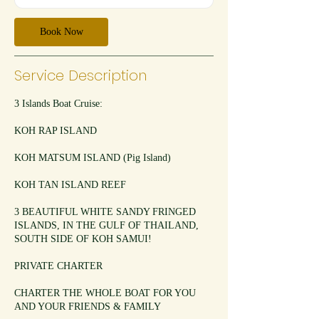
t
i
Book Now
o
n
V
Service Description
a
r
i
3 Islands Boat Cruise:
e
s
KOH RAP ISLAND
KOH MATSUM ISLAND (Pig Island)
KOH TAN ISLAND REEF
3 BEAUTIFUL WHITE SANDY FRINGED
ISLANDS, IN THE GULF OF THAILAND,
SOUTH SIDE OF KOH SAMUI!
PRIVATE CHARTER
CHARTER THE WHOLE BOAT FOR YOU
AND YOUR FRIENDS & FAMILY