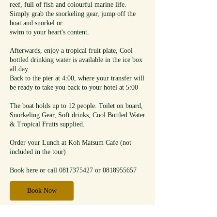
reef, full of fish and colourful marine life.
Simply grab the snorkeling gear, jump off the
boat and snorkel or
swim to your heart's content.
Afterwards, enjoy a tropical fruit plate, Cool
bottled drinking water is available in the ice box
all day.
Back to the pier at 4:00, where your transfer will
be ready to take you back to your hotel at 5:00
The boat holds up to 12 people. Toilet on board,
Snorkeling Gear, Soft drinks, Cool Bottled Water
& Tropical Fruits supplied.
Order your Lunch at Koh Matsum Cafe (not
included in the tour)
Book here or call 0817375427 or 0818955657
Book Now