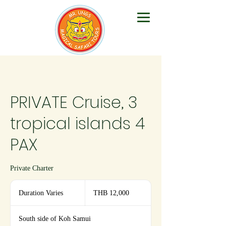
PRIVATE Cruise, 3
tropical islands 4
PAX
Private Charter
12,000
Thai
Duration Varies
D
THB 12,000
baht
u
r
South side of Koh Samui
a