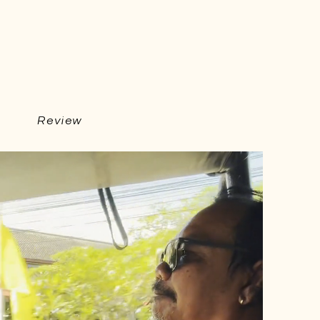
Review