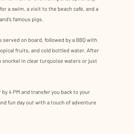
r a swim, a visit to the beach café, and a
land’s famous pigs.
is served on board, followed by a BBQ with
tropical fruits, and cold bottled water. After
o snorkel in clear turquoise waters or just
r by 4 PM and transfer you back to your
g and fun day out with a touch of adventure