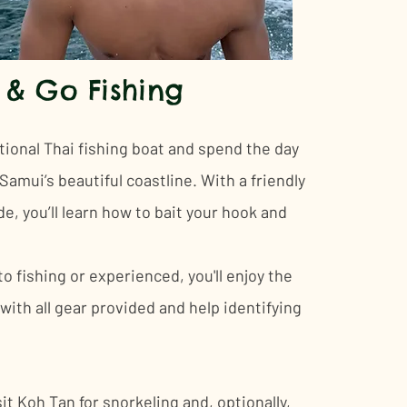
 & Go Fishing
tional Thai fishing boat and spend the day
amui’s beautiful coastline. With a friendly
de, you’ll learn how to bait your hook and
 fishing or experienced, you'll enjoy the
with all gear provided and help identifying
it Koh Tan for snorkeling and, optionally,