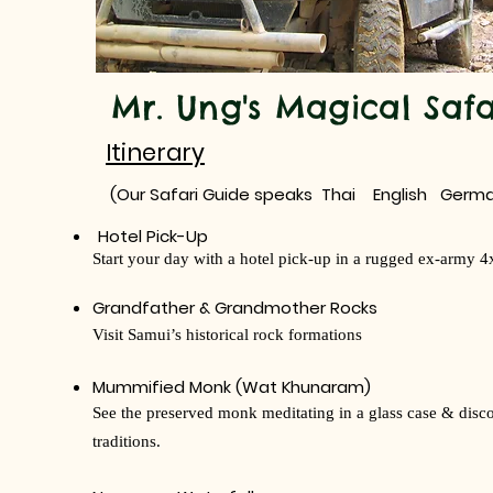
Mr. Ung's Magical Safa
Itinerary
(Our Safari Guide speaks Thai English Germa
Hotel Pick-Up
Start your day with a hotel pick-up in a rugged ex-army 4
Grandfather & Grandmother Rocks
Visit Samui’s historical rock formations
Mummified Monk (Wat Khunaram)
See the preserved monk meditating in a glass case & disc
traditions.