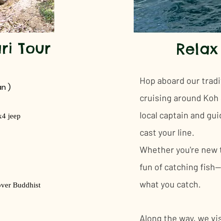
ri Tour
Relax
​Hop aboard our tradi
n )
cruising around Koh S
local captain and gui
x4 jeep
cast your line.
Whether you're new to
fun of catching fish—
what you catch.
over Buddhist
Along the way, we vis