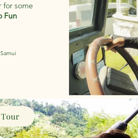
r for some
p Fun
h Samui
 Tour