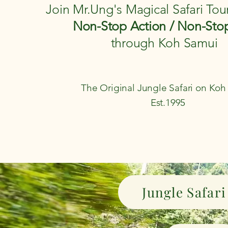
Join Mr.Ung's Magical Safari Tou
Non-Stop Action / Non-Sto
through Koh Samui
The Original Jungle Safari on Ko
Est.1995
Jungle Safari