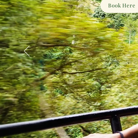
Book Here