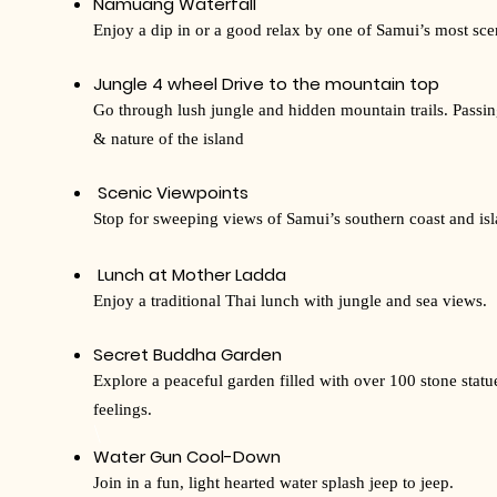
Namuang Waterfall
Enjoy a dip in or a good relax by one of Samui’s most scen
Jungle 4 wheel Drive to the mountain top
Go through lush jungle and hidden mountain trails. Passi
& nature of the island
Scenic Viewpoints
Stop for sweeping views of Samui’s southern coast and isl
Lunch at Mother Ladda
Enjoy a traditional Thai lunch with jungle and sea views.
Secret Buddha Garden
Explore a peaceful garden filled with over 100 stone statu
feelings.
​\
Water Gun Cool-Down
Join in a fun, light hearted water splash jeep to jeep.