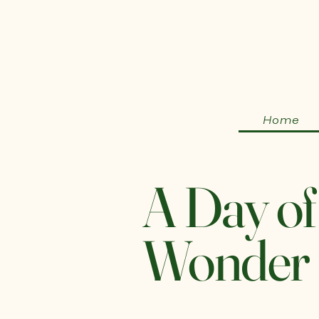
Home
A Day of
Wonder