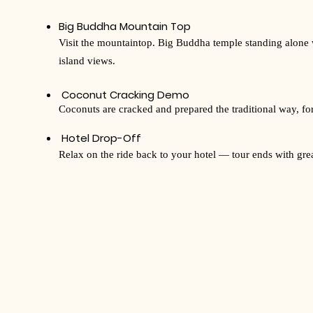
Big Buddha Mountain Top
Visit the mountaintop. Big Buddha temple standing alone
island views.
Coconut Cracking Demo
Coconuts are cracked and prepared the traditional way, for a
Hotel Drop-Off
Relax on the ride back to your hotel — tour ends with gr