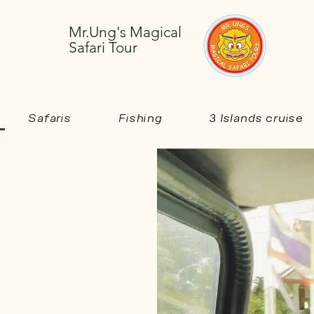
Mr.Ung's Magical
Safari Tour
Safaris
Fishing
3 Islands cruise