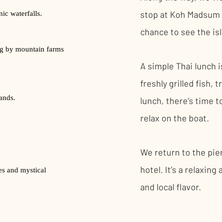
stop at Koh Madsum fo
ic waterfalls.
chance to see the is
ng by mountain farms
A simple Thai lunch 
freshly grilled fish, 
ands.
lunch, there’s time t
relax on the boat.
We return to the pie
hotel. It’s a relaxin
es and mystical
and local flavor.