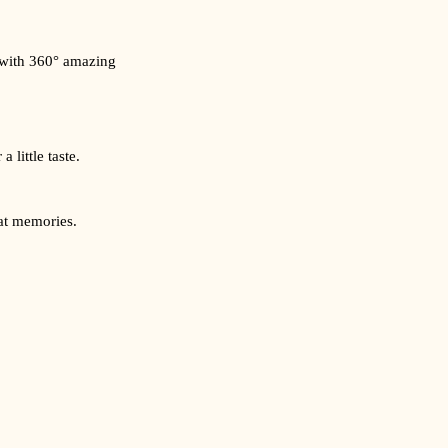
 with 360° amazing
 little taste.
eat memories.